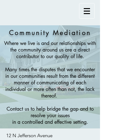
Community Mediation
Where we live is and our relationships with
the community around us are a direct
contributor to our quality of life.
Many times the disputes that we encounter
in our communities result from the different
manner of communicating of each
individual or more often than not, the lack
thereof.
Contact us to help bridge the gap and to
resolve your issues
in a controlled and effective setting.
12 N Jefferson Avenue