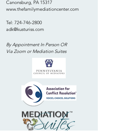
Canonsburg, PA 15317
www.thefamilymediationcenter.com
Tel:
724-746-2800
adk@kusturiss.com
By Appointment In Person OR
Via Zoom or Mediation Suites